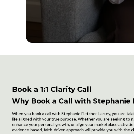
Book a 1:1 Clarity Call
Why Book a Call with Stephanie
When you book a call with Stephanie Fletcher-Lartey, you are taki
life aligned with your true purpose. Whether you are seeking to n
enhance your personal growth, or align your marketplace activities
evidence-based, faith-driven approach will provide you with the cl