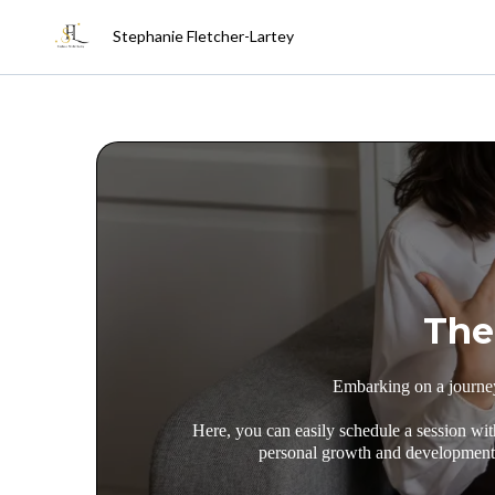
Stephanie Fletcher-Lartey
The
Embarking on a journey 
Here, you can easily schedule a session wit
personal growth and development. 