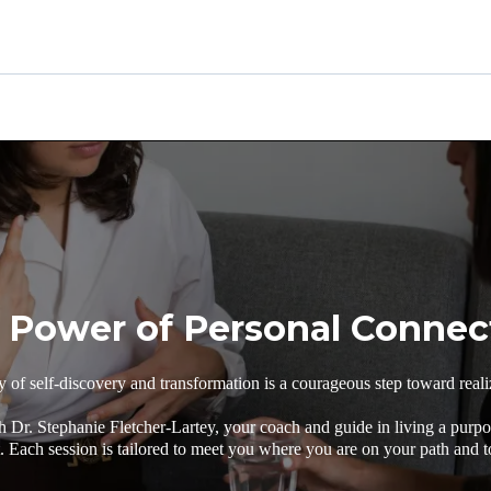
 Power of Personal Connec
of self-discovery and transformation is a courageous step toward realiz
h Dr. Stephanie Fletcher-Lartey, your coach and guide in living a purpos
Each session is tailored to meet you where you are on your path and t