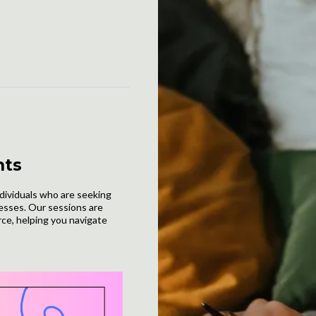
hts
ndividuals who are seeking
nesses. Our sessions are
rce, helping you navigate