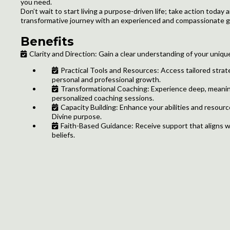
you need.
Don’t wait to start living a purpose-driven life; take action today
transformative journey with an experienced and compassionate gu
Benefits
Clarity and Direction: Gain a clear understanding of your uniqu
Practical Tools and Resources: Access tailored strat
personal and professional growth.
Transformational Coaching: Experience deep, meanin
personalized coaching sessions.
Capacity Building: Enhance your abilities and resources
Divine purpose.
Faith-Based Guidance: Receive support that aligns w
beliefs.