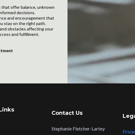
 that offer balance, unknown
nformed decisions.
dance and encouragement that
u stay on the right path.
and obstacles affecting your
ccess and fulfillment.
ntment
Links
Contact Us
Leg
Stephanie Fletcher-Lartey
Priva