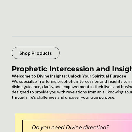
Shop Products
Prophetic Intercession and Insig
Welcome to Divine Insights: Unlock Your Spiritual Purpose
We specialize in offering prophetic intercession and insights to i
divine guidance, clarity, and empowerment in their lives and busi
designed to provide you with revelations from an all-knowing sou
through life's challenges and uncover your true purpose.