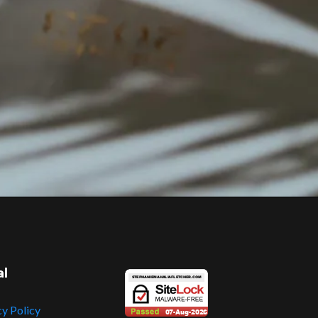
al
cy Policy