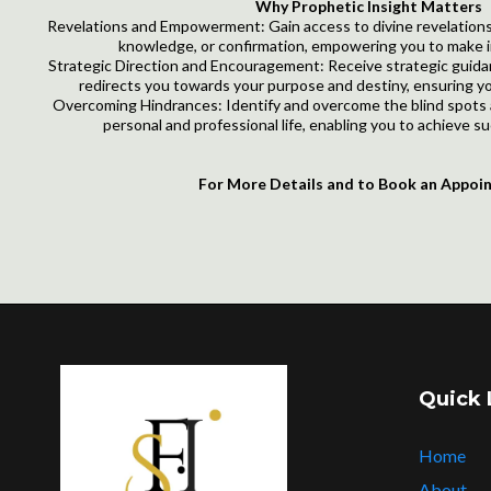
Why Prophetic Insight Matters
Revelations and Empowerment: Gain access to divine revelations
knowledge, or confirmation, empowering you to make i
Strategic Direction and Encouragement: Receive strategic gui
redirects you towards your purpose and destiny, ensuring yo
Overcoming Hindrances: Identify and overcome the blind spots 
personal and professional life, enabling you to achieve su
For More Details and to Book an Appoi
Quick 
Home
About