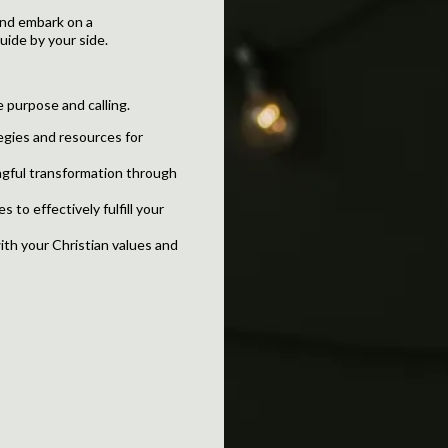
 and embark on a
ide by your side.
e purpose and calling.
egies and resources for
gful transformation through
 to effectively fulfill your
ith your Christian values and