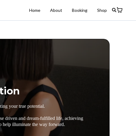
Home
About
Booking
Shop
tion
ing your true potential.
e driven and dream-fulfilled life, achieving
o help illuminate the way forward.