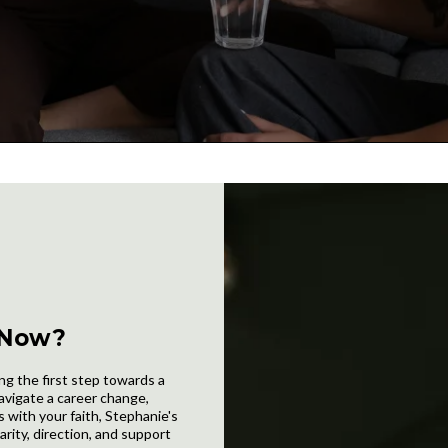
 Now?
ng the first step towards a
avigate a career change,
 with your faith, Stephanie's
arity, direction, and support