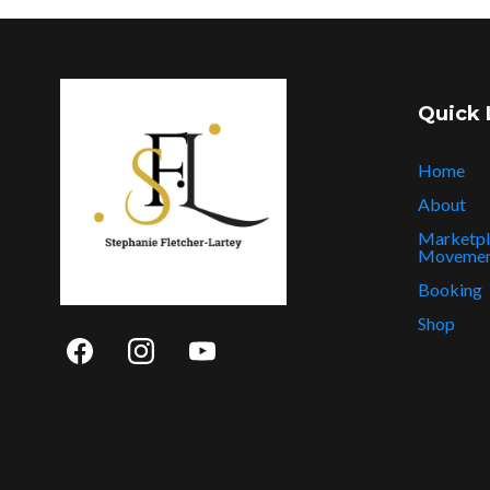
Quick 
Home
About
Marketpl
Moveme
Booking
Shop