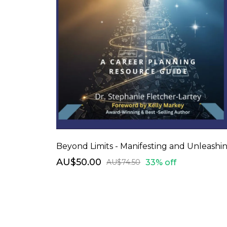
AU$50.00
33% off
AU$74.50