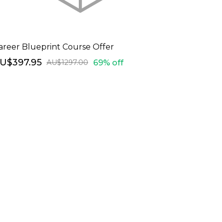
areer Blueprint Course Offer
U$397.95
69% off
AU$1297.00