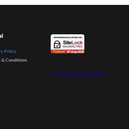
al
cy Policy
 & Conditions
Dr. Stephanie Fletcher-Lartey