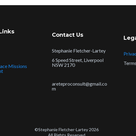
Links
Contact Us
Leg
Stephanie Fletcher-Lartey
Priva
6 Speed Street, Liverpool
Terms
NSW 2170
ace Missions
nt
areteproconsult@gmail.co
m
©Stephanie Fletcher-Lartey 2026
All Rights Reserved