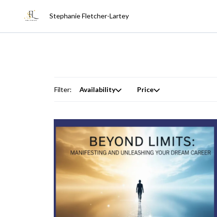
Stephanie Fletcher-Lartey
Filter:
Availability
Price