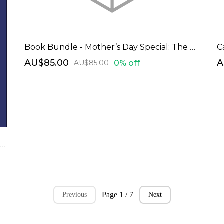
Book Bundle - Mother’s Day Special: The Empowered Woman Bundle
C
AU$85.00
A
0% off
AU$85.00
Beyond Limits - Manifesting and Unleashing Your Dream Career: A Comprehensive Career Planning Resource Guide
Page 1 / 7
Previous
Next