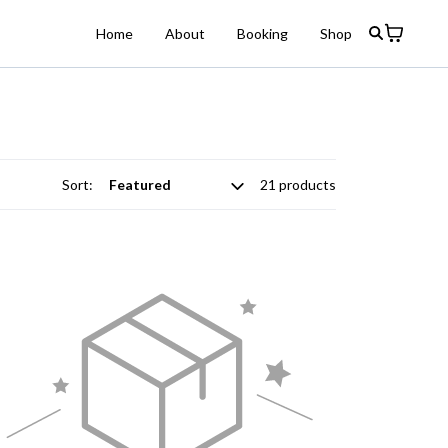
Home
About
Booking
Shop
Sort:
21 products