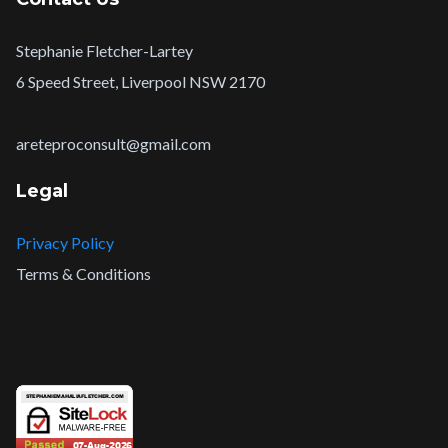
Stephanie Fletcher-Lartey
6 Speed Street, Liverpool NSW 2170
areteproconsult@gmail.com
Legal
Privacy Policy
Terms & Conditions