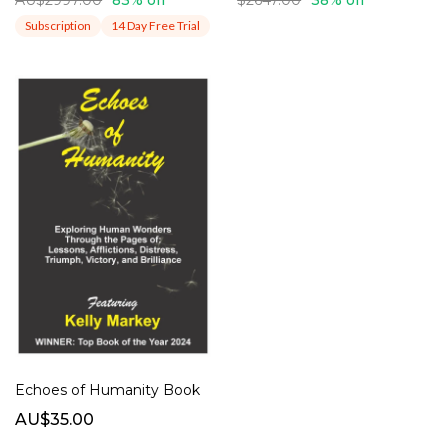
Subscription
14 Day Free Trial
Echoes of Humanity Book
AU$35.00