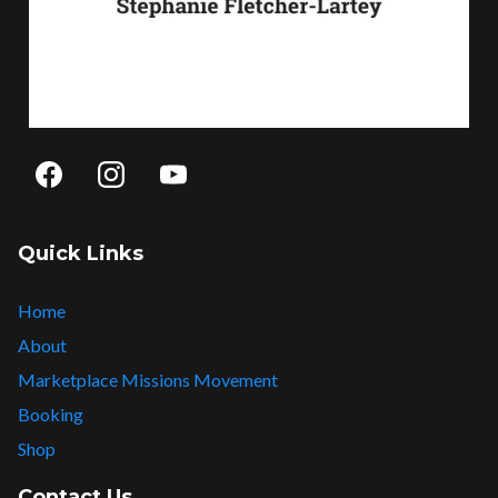
Quick Links
Home
About
Marketplace Missions Movement
Booking
Shop
Contact Us