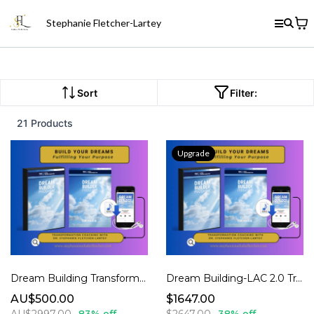
Stephanie Fletcher-Lartey
Sort
Filter:
21 Products
Upgrade
Dream Building Transformation Coaching 1.0
Dream Building-LAC 2.0 Transformation Coaching
AU$500.00
$1647.00
AU$2997.00
83% off
$2647.00
38% off