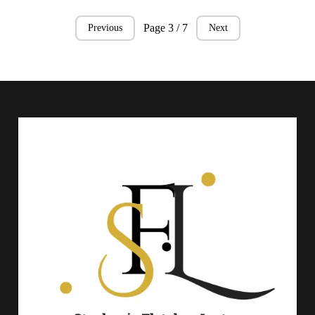
Page 3 / 7
Previous
Next